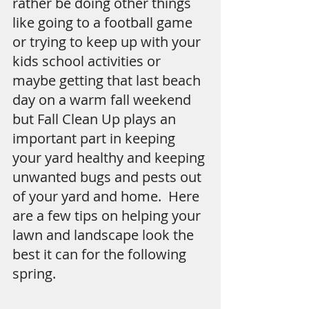
rather be doing other things 
like going to a football game 
or trying to keep up with your 
kids school activities or 
maybe getting that last beach 
day on a warm fall weekend 
but Fall Clean Up plays an 
important part in keeping 
your yard healthy and keeping 
unwanted bugs and pests out 
of your yard and home.  Here 
are a few tips on helping your 
lawn and landscape look the 
best it can for the following 
spring.