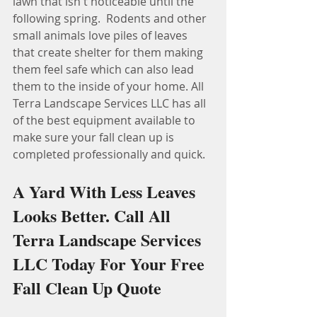
lawn that isn't noticeable until the 
following spring.  Rodents and other 
small animals love piles of leaves 
that create shelter for them making 
them feel safe which can also lead 
them to the inside of your home. All 
Terra Landscape Services LLC has all 
of the best equipment available to 
make sure your fall clean up is 
completed professionally and quick.
A Yard With Less Leaves 
Looks Better. Call All 
Terra Landscape Services 
LLC Today For Your Free 
Fall Clean Up Quote 