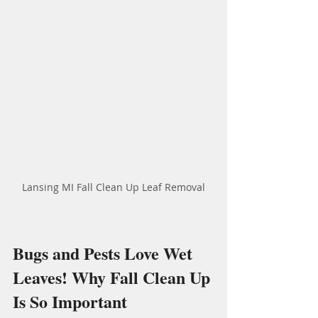
Lansing MI Fall Clean Up Leaf Removal
Bugs and Pests Love Wet 
Leaves! Why Fall Clean Up 
Is So Important