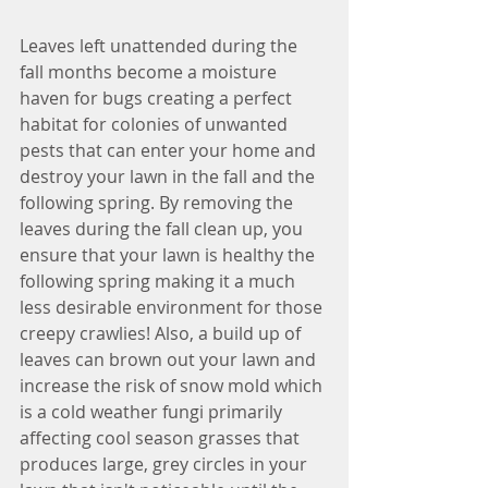
Leaves left unattended during the 
fall months become a moisture 
haven for bugs creating a perfect 
habitat for colonies of unwanted 
pests that can enter your home and 
destroy your lawn in the fall and the 
following spring. By removing the 
leaves during the fall clean up, you 
ensure that your lawn is healthy the 
following spring making it a much 
less desirable environment for those 
creepy crawlies! Also, a build up of 
leaves can brown out your lawn and 
increase the risk of snow mold which 
is a cold weather fungi primarily 
affecting cool season grasses that 
produces large, grey circles in your 