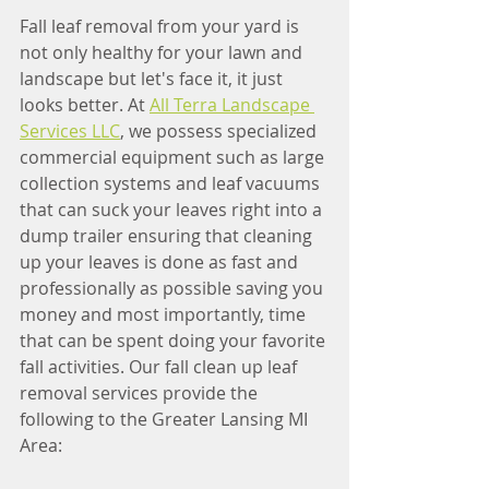
Fall leaf removal from your yard is 
not only healthy for your lawn and 
landscape but let's face it, it just 
looks better. At 
All Terra Landscape 
Services LLC
, we possess specialized 
commercial equipment such as large 
collection systems and leaf vacuums 
that can suck your leaves right into a 
dump trailer ensuring that cleaning 
up your leaves is done as fast and 
professionally as possible saving you 
money and most importantly, time 
that can be spent doing your favorite 
fall activities. Our fall clean up leaf 
removal services provide the 
following to the Greater Lansing MI 
Area: