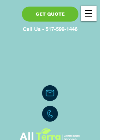
GET QUOTE
Call Us - 517-599-1446