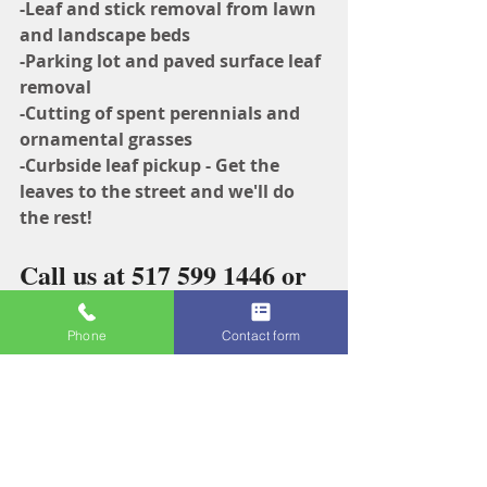
-Leaf and stick removal from lawn 
and landscape beds
-Parking lot and paved surface leaf 
removal
-Cutting of spent perennials and 
ornamental grasses
-Curbside leaf pickup - Get the 
leaves to the street and we'll do 
the rest!
Call us at 517 599 1446 or 
fill out our 
online quote 
Phone
Contact form
request
 for your fall clean 
up leaf removal today