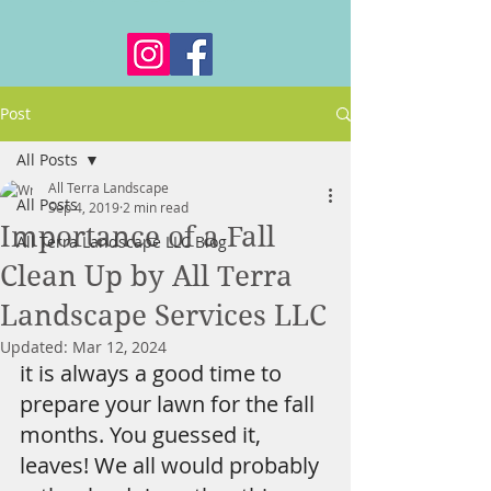
Post
All Posts
All Terra Landscape
All Posts
Sep 4, 2019
2 min read
Importance of a Fall
All Terra Landscape LLC Blog
Clean Up by All Terra
Landscape Services LLC
Updated:
Mar 12, 2024
it is always a good time to 
prepare your lawn for the fall 
months. You guessed it, 
leaves! We all would probably 