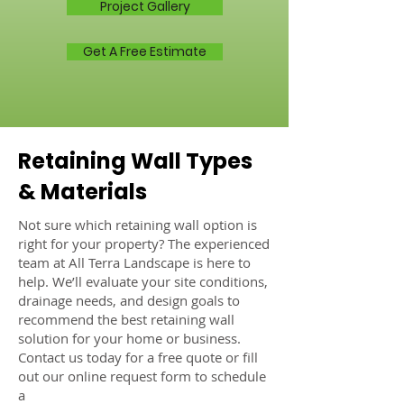
Project Gallery
Get A Free Estimate
Retaining Wall Types
& Materials
Not sure which retaining wall option is
right for your property? The experienced
team at All Terra Landscape is here to
help. We’ll evaluate your site conditions,
drainage needs, and design goals to
recommend the best retaining wall
solution for your home or business.
Contact us today for a free quote or fill
out our online request form to schedule
a