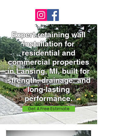
Expert retaining wall
installation for
residential and
commercial properties
in Lansing, MI, built for
strength, drainage, and
long-lasting
performance.
Get A Free Estimate