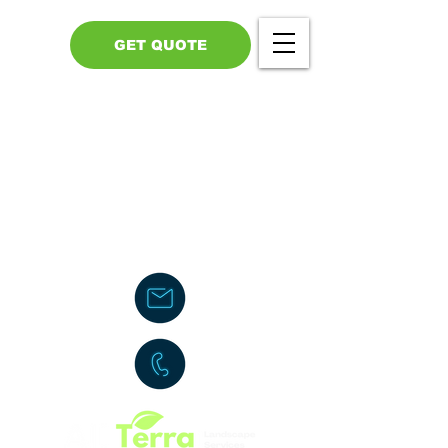
GET QUOTE
Call Us - 517-599-1446