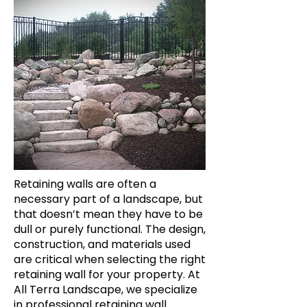
Retaining walls are often a
necessary part of a landscape, but
that doesn’t mean they have to be
dull or purely functional. The design,
construction, and materials used
are critical when selecting the right
retaining wall for your property. At
All Terra Landscape, we specialize
in professional retaining wall