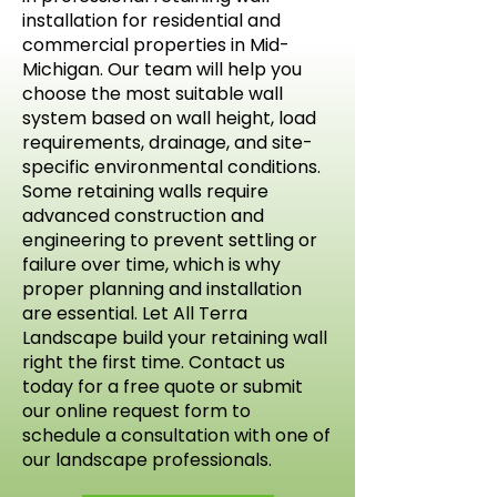
installation for residential and
commercial properties in Mid-
Michigan. Our team will help you
choose the most suitable wall
system based on wall height, load
requirements, drainage, and site-
specific environmental conditions.
Some retaining walls require
advanced construction and
engineering to prevent settling or
failure over time, which is why
proper planning and installation
are essential. Let All Terra
Landscape build your retaining wall
right the first time. Contact us
today for a free quote or submit
our online request form to
schedule a consultation with one of
our landscape professionals.