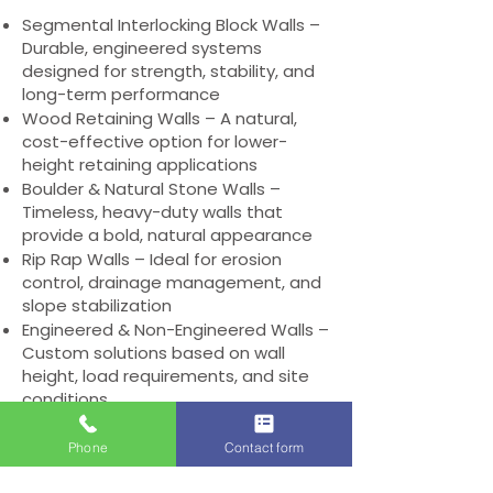
Segmental Interlocking Block Walls –
Durable, engineered systems
designed for strength, stability, and
long-term performance
Wood Retaining Walls – A natural,
cost-effective option for lower-
height retaining applications
Boulder & Natural Stone Walls –
Timeless, heavy-duty walls that
provide a bold, natural appearance
Rip Rap Walls – Ideal for erosion
control, drainage management, and
slope stabilization
Engineered & Non-Engineered Walls –
Custom solutions based on wall
height, load requirements, and site
conditions
Retaining Wall Caps – Decorative
and protective caps that provide a
Phone
Contact form
finished look and added durability