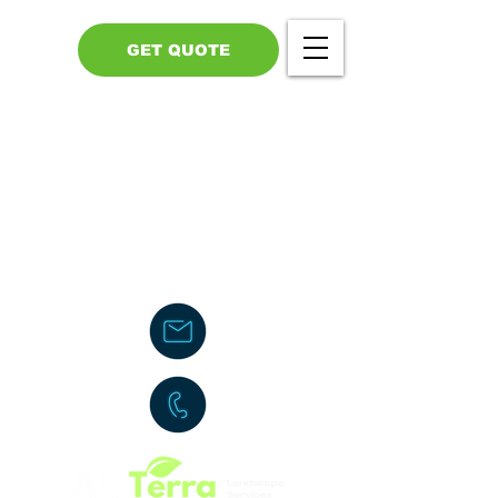
GET QUOTE
Call Us - 517-599-1446