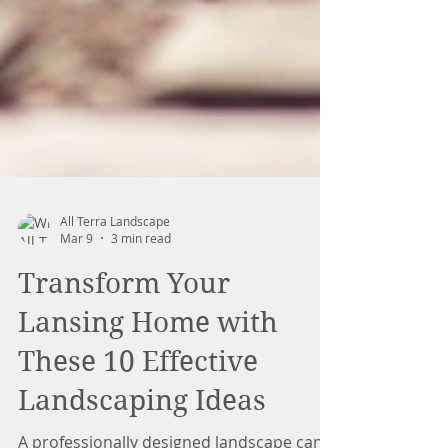
All Terra Landscape
Mar 9
3 min read
Transform Your
Lansing Home with
These 10 Effective