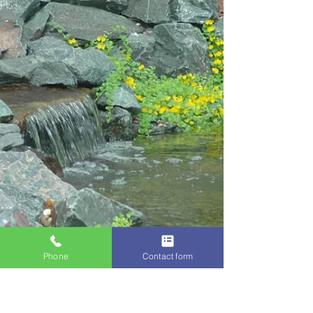
shrubs and...
Phone
Contact form