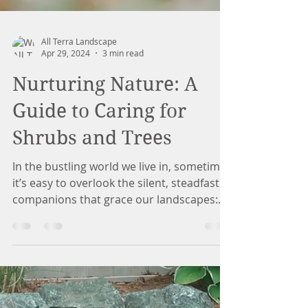
All Terra Landscape
Apr 29, 2024
3 min read
Nurturing Nature: A
Guide to Caring for
Shrubs and Trees
In the bustling world we live in, sometimes
it’s easy to overlook the silent, steadfast
companions that grace our landscapes: