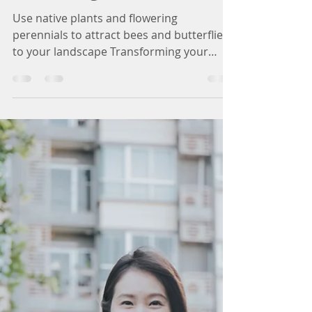
Creating a Wildlife-
Friendly Garden Oasis
in Michigan
Use native plants and flowering
perennials to attract bees and butterflies
to your landscape Transforming your
outdoor space into a...