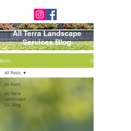
All Terra Landscape
Services Blog
BLOG
All Posts
All Posts
All Terra
Landscape
LLC Blog