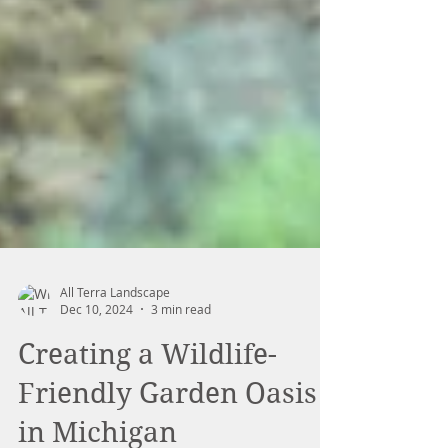
All Terra Landscape
Dec 10, 2024
3 min read