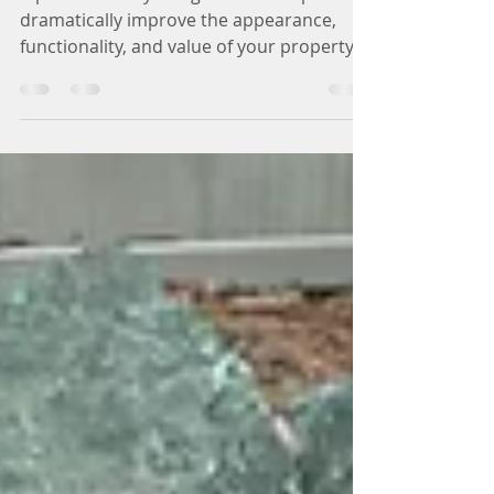
Landscaping Ideas
A professionally designed landscape can
dramatically improve the appearance,
functionality, and value of your property.
In a climate like Lansing , where
homeowners experience all four seasons,
thoughtful landscape design can create
outdoor spaces that are both beautiful
and practical. Whether you are planning a
complete backyard renovation or simply
want to improve your home’s curb appeal,
the right landscaping ideas can transform
your outdoor space and make it more
enjoyabl