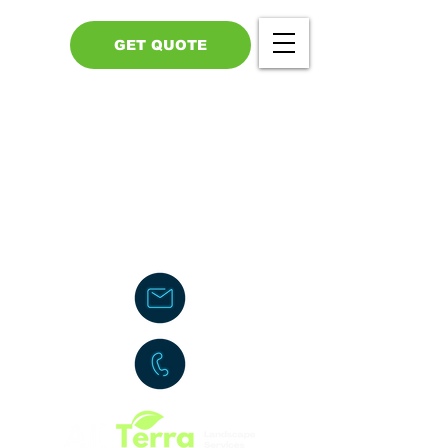
GET QUOTE
Call Us - 517-599-1446