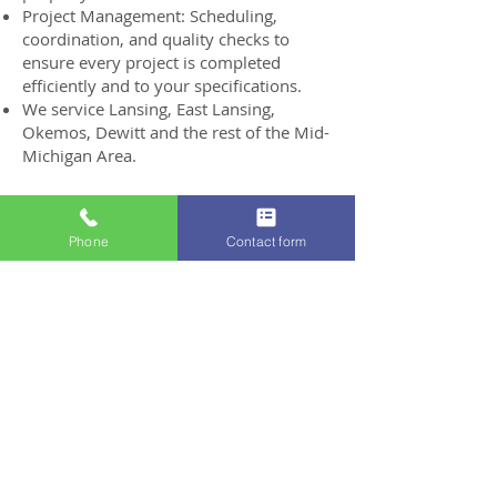
Project Management: Scheduling,
coordination, and quality checks to
ensure every project is completed
efficiently and to your specifications.
We service Lansing, East Lansing,
Okemos, Dewitt and the rest of the Mid-
Michigan Area.
Get A Free Estimate
Phone
Contact form
Project Gallery