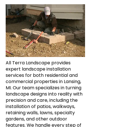
All Terra Landscape provides
expert landscape installation
services for both residential and
commercial properties in Lansing,
MI. Our team specializes in turning
landscape designs into reality with
precision and care, including the
installation of patios, walkways,
retaining walls, lawns, specialty
gardens, and other outdoor
features. We handle every step of