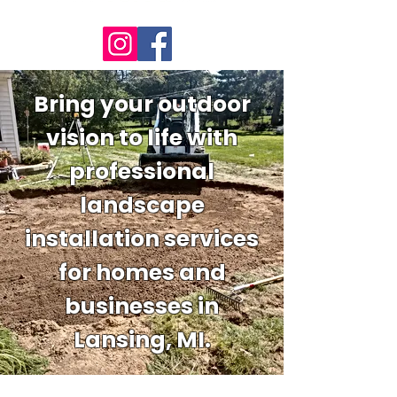
Bring your outdoor
vision to life with
professional
landscape
installation services
for homes and
businesses in
Lansing, MI.