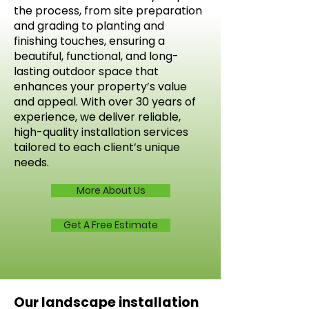
the process, from site preparation
and grading to planting and
finishing touches, ensuring a
beautiful, functional, and long-
lasting outdoor space that
enhances your property’s value
and appeal. With over 30 years of
experience, we deliver reliable,
high-quality installation services
tailored to each client’s unique
needs.
More About Us
Get A Free Estimate
Our landscape installation