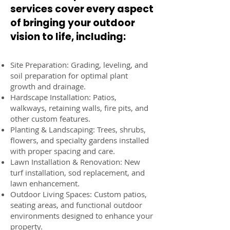
services cover every aspect
of bringing your outdoor
vision to life, including:
Site Preparation: Grading, leveling, and
soil preparation for optimal plant
growth and drainage.
Hardscape Installation: Patios,
walkways, retaining walls, fire pits, and
other custom features.
Planting & Landscaping: Trees, shrubs,
flowers, and specialty gardens installed
with proper spacing and care.
Lawn Installation & Renovation: New
turf installation, sod replacement, and
lawn enhancement.
Outdoor Living Spaces: Custom patios,
seating areas, and functional outdoor
environments designed to enhance your
property.