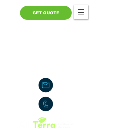
GET QUOTE
Call Us - 517-599-1446