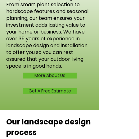
From smart plant selection to
hardscape features and seasonal
planning, our team ensures your
investment adds lasting value to
your home or business. We have
over 35 years of experience in
landscape design and installation
to offer you so you can rest
assured that your outdoor living
space is in good hands.
More About Us
Get A Free Estimate
Our landscape design
process