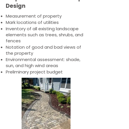
Design
Measurement of property
Mark locations of utilities
Inventory of all existing landscape
elements such as trees, shrubs, and
fences
Notation of good and bad views of
the property
Environmental assessment: shade,
sun, and high wind areas
Preliminary project budget