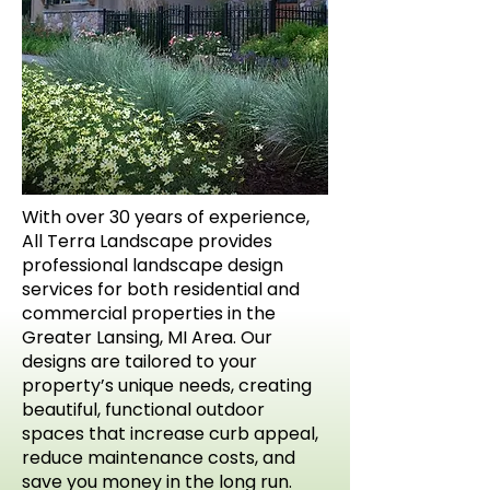
With over 30 years of experience,
All Terra Landscape provides
professional landscape design
services for both residential and
commercial properties in the
Greater Lansing, MI Area. Our
designs are tailored to your
property’s unique needs, creating
beautiful, functional outdoor
spaces that increase curb appeal,
reduce maintenance costs, and
save you money in the long run.