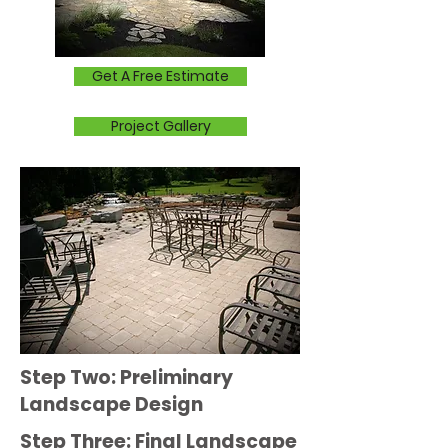
Get A Free Estimate
Project Gallery
Step Two: Preliminary
Landscape Design
Step Three: Final Landscape