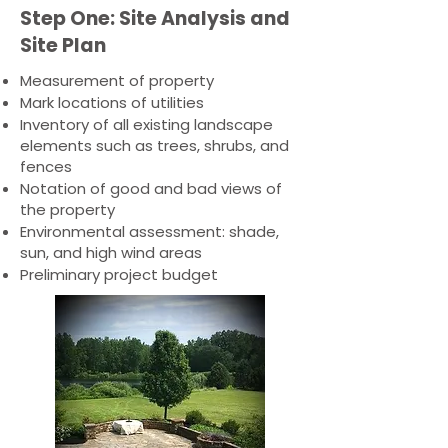
Step One: Site Analysis and
Site Plan
Measurement of property
Mark locations of utilities
Inventory of all existing landscape
elements such as trees, shrubs, and
fences
Notation of good and bad views of
the property
Environmental assessment: shade,
sun, and high wind areas
Preliminary project budget