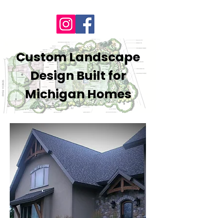
Custom Landscape
Design Built for
Michigan Homes