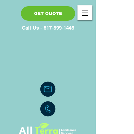
GET QUOTE
Call Us - 517-599-1446