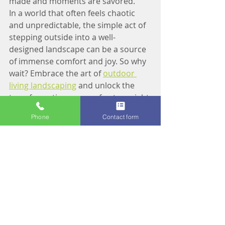
made and moments are savored.
In a world that often feels chaotic 
and unpredictable, the simple act of 
stepping outside into a well-
designed landscape can be a source 
of immense comfort and joy. So why 
wait? Embrace the art of 
outdoor 
living landscaping
 and unlock the 
transformative power of nature right 
outside your door. After all, the 
Phone
Contact form
greatest adventure is just beyond 
the threshold – waiting to be 
discovered amidst the rustle of 
leaves and the whisper of wind.