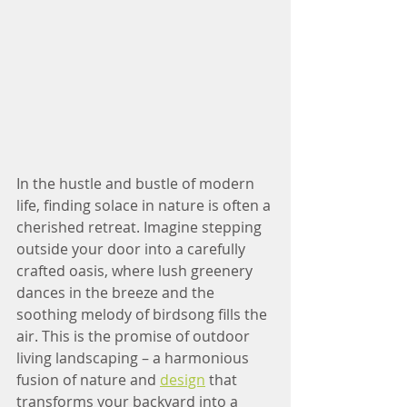
In the hustle and bustle of modern 
life, finding solace in nature is often a 
cherished retreat. Imagine stepping 
outside your door into a carefully 
crafted oasis, where lush greenery 
dances in the breeze and the 
soothing melody of birdsong fills the 
air. This is the promise of outdoor 
living landscaping – a harmonious 
fusion of nature and 
design
 that 
transforms your backyard into a 