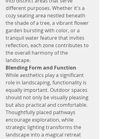
into distinct areas that serve 
different purposes. Whether it's a 
cozy seating area nestled beneath 
the shade of a tree, a vibrant flower 
garden bursting with color, or a 
tranquil water feature that invites 
reflection, each zone contributes to 
the overall harmony of the 
landscape.
Blending Form and Function
While aesthetics play a significant 
role in landscaping, functionality is 
equally important. Outdoor spaces 
should not only be visually pleasing 
but also practical and comfortable. 
Thoughtfully placed pathways 
encourage exploration, while 
strategic lighting transforms the 
landscape into a magical retreat 