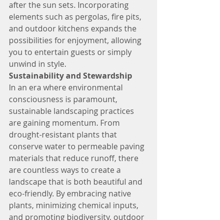
after the sun sets. Incorporating 
elements such as pergolas, fire pits, 
and outdoor kitchens expands the 
possibilities for enjoyment, allowing 
you to entertain guests or simply 
unwind in style.
Sustainability and Stewardship
In an era where environmental 
consciousness is paramount, 
sustainable landscaping practices 
are gaining momentum. From 
drought-resistant plants that 
conserve water to permeable paving 
materials that reduce runoff, there 
are countless ways to create a 
landscape that is both beautiful and 
eco-friendly. By embracing native 
plants, minimizing chemical inputs, 
and promoting biodiversity, outdoor 