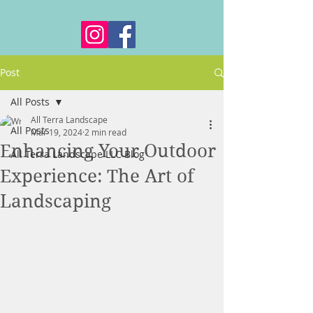
Post
All Posts
All Terra Landscape
All Posts
Mar 19, 2024
2 min read
Enhancing Your Outdoor
All Terra Landscape LLC Blog
Experience: The Art of
Landscaping