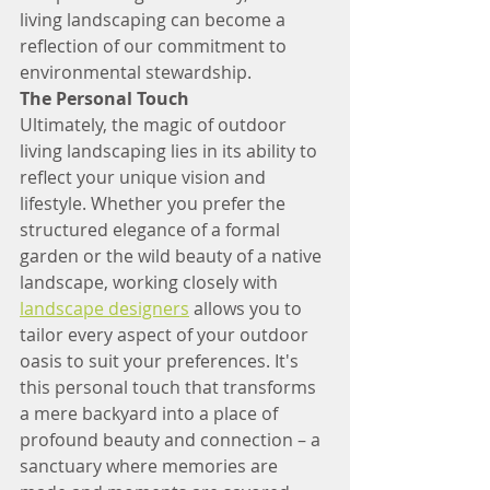
living landscaping can become a 
reflection of our commitment to 
environmental stewardship.
The Personal Touch
Ultimately, the magic of outdoor 
living landscaping lies in its ability to 
reflect your unique vision and 
lifestyle. Whether you prefer the 
structured elegance of a formal 
garden or the wild beauty of a native 
landscape, working closely with 
landscape designers
 allows you to 
tailor every aspect of your outdoor 
oasis to suit your preferences. It's 
this personal touch that transforms 
a mere backyard into a place of 
profound beauty and connection – a 
sanctuary where memories are 