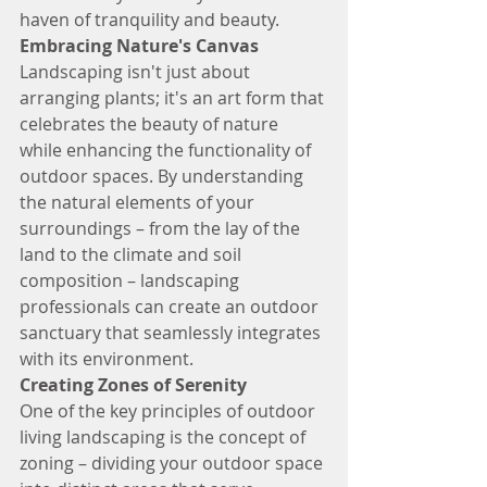
haven of tranquility and beauty.
Embracing Nature's Canvas
Landscaping isn't just about 
arranging plants; it's an art form that 
celebrates the beauty of nature 
while enhancing the functionality of 
outdoor spaces. By understanding 
the natural elements of your 
surroundings – from the lay of the 
land to the climate and soil 
composition – landscaping 
professionals can create an outdoor 
sanctuary that seamlessly integrates 
with its environment.
Creating Zones of Serenity
One of the key principles of outdoor 
living landscaping is the concept of 
zoning – dividing your outdoor space 