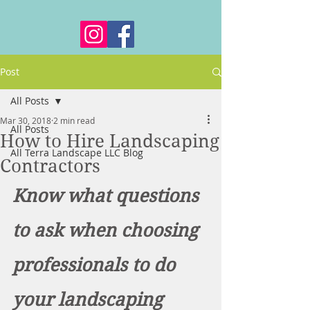
Post
All Posts
Mar 30, 2018
2 min read
All Posts
How to Hire Landscaping
All Terra Landscape LLC Blog
Contractors
Know what questions 
to ask when choosing 
professionals to do 
your landscaping 