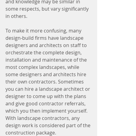
and knowledge may be similar in 
some respects, but vary significantly 
in others.
To make it more confusing, many 
design-build firms have landscape 
designers and architects on staff to 
orchestrate the complete design, 
installation and maintenance of the 
most complex landscapes, while 
some designers and architects hire 
their own contractors. Sometimes 
you can hire a landscape architect or 
designer to come up with the plans 
and give good contractor referrals, 
which you then implement yourself. 
With landscape contractors, any 
design work is considered part of the 
construction package.