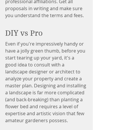
professional affiliations. Get all 
proposals in writing and make sure 
you understand the terms and fees.
DIY vs Pro
Even if you're impressively handy or 
have a jolly green thumb, before you 
start tearing up your yard, it's a 
good idea to consult with a 
landscape designer or architect to 
analyze your property and create a 
master plan. Designing and installing 
a landscape is far more complicated 
(and back-breaking) than planting a 
flower bed and requires a level of 
expertise and artistic vision that few 
amateur gardeners possess.