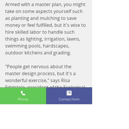
Armed with a master plan, you might 
take on some aspects yourself such 
as planting and mulching to save 
money or feel fulfilled, but it's wise to 
hire skilled labor to handle such 
things as lighting, irrigation, lawns, 
swimming pools, hardscapes, 
outdoor kitchens and grading.
"People get nervous about the 
master design process, but it's a 
wonderful exercise," says Risa 
Edelstein, president of the Ecological 
Landscaping Association. "It really 
Phone
Contact form
helps you get the garden you want 
and to avoid costly mistakes."
Shared from Laura Fisher Kaiser, 
HGTV.com