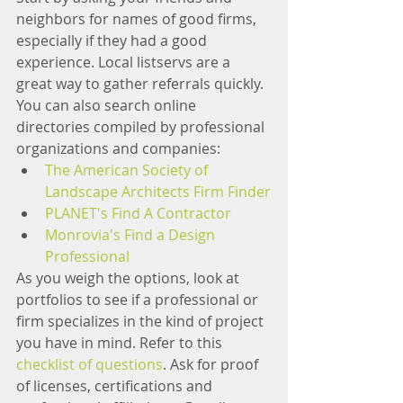
neighbors for names of good firms, 
especially if they had a good 
experience. Local listservs are a 
great way to gather referrals quickly. 
You can also search online 
directories compiled by professional 
organizations and companies:
The American Society of 
Landscape Architects Firm Finder
PLANET's Find A Contractor
Monrovia's Find a Design 
Professional
As you weigh the options, look at 
portfolios to see if a professional or 
firm specializes in the kind of project 
you have in mind. Refer to this 
checklist of questions
. Ask for proof 
of licenses, certifications and 