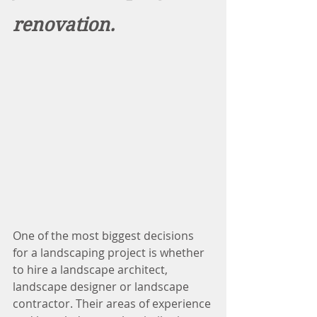
renovation.
One of the most biggest decisions 
for a landscaping project is whether 
to hire a landscape architect, 
landscape designer or landscape 
contractor. Their areas of experience 