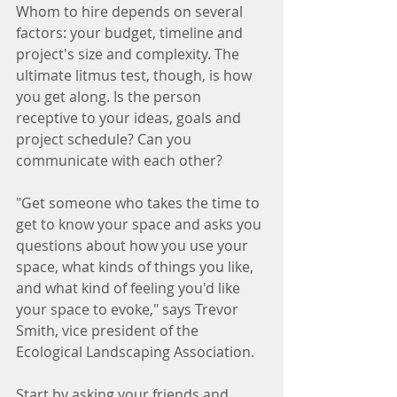
Whom to hire depends on several 
factors: your budget, timeline and 
project's size and complexity. The 
ultimate litmus test, though, is how 
you get along. Is the person 
receptive to your ideas, goals and 
project schedule? Can you 
communicate with each other?
"Get someone who takes the time to 
get to know your space and asks you 
questions about how you use your 
space, what kinds of things you like, 
and what kind of feeling you'd like 
your space to evoke," says Trevor 
Smith, vice president of the 
Ecological Landscaping Association.
Start by asking your friends and 