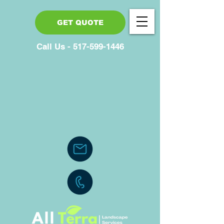
GET QUOTE
Call Us - 517-599-1446