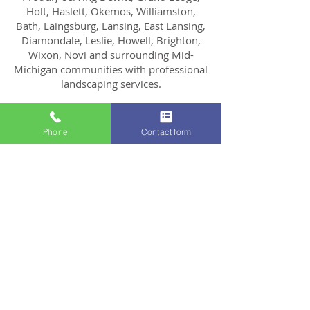
Holt, Haslett, Okemos, Williamston,
Bath, Laingsburg, Lansing, East Lansing,
Diamondale, Leslie, Howell, Brighton,
Wixon, Novi and surrounding Mid-
Michigan communities with professional
landscaping services.
Phone
Contact form