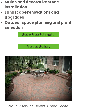
Mulch and decorative stone
installation
Landscape renovations and
upgrades
Outdoor space planning and plant
selection
Get A Free Estimate
Project Gallery
Proudly serving Dewitt, Grand Ledge,