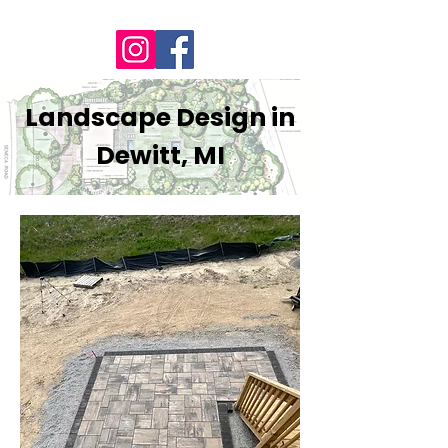
Landscape Design in
Dewitt, MI