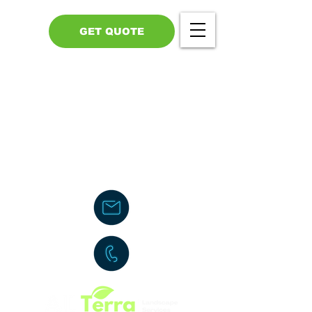
GET QUOTE
Call Us - 517-599-1446