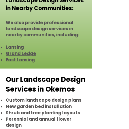
Landscape Design Services
in Nearby Communities:
We also provide professional
landscape design services in
nearby communities, including:
Lansing
Grand Ledge
East Lansing
Our Landscape Design
Services in Okemos
Custom landscape design plans
New garden bed installation
Shrub and tree planting layouts
Perennial and annual flower
design