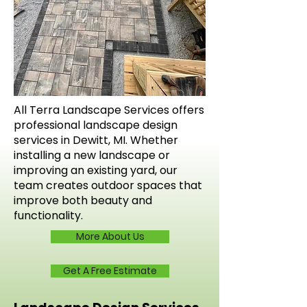
All Terra Landscape Services offers
professional landscape design
services in Dewitt, MI. Whether
installing a new landscape or
improving an existing yard, our
team creates outdoor spaces that
improve both beauty and
functionality.
More About Us
Get A Free Estimate