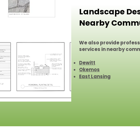
Landscape Desi
Nearby Commu
We also provide profes
services in nearby comm
Dewitt
Okemos
East Lansing