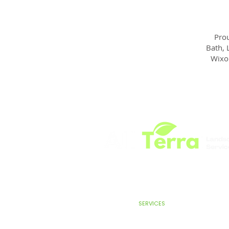
Prou
Bath, 
Wixo
HOME
SERVICES
ABOUT
TEST