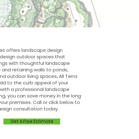
ces offers landscape design
e design outdoor spaces that
ngs with thoughtful landscape
s and retaining walls to ponds,
d outdoor living spaces, All Terra
dd to the curb appeal of your
with a professional landscape
ing, you can save money in the long
our premises. Call or click below to
esign consultation today.
Get A Free Estimate