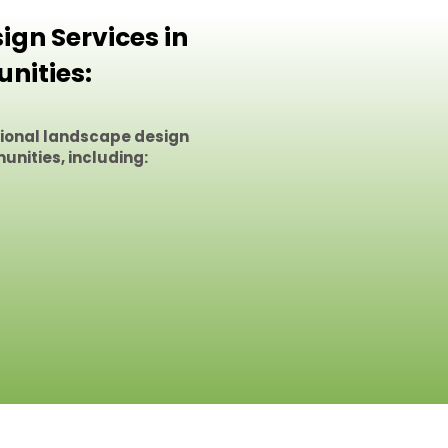
gn Services in
nities:
sional landscape design
unities, including: