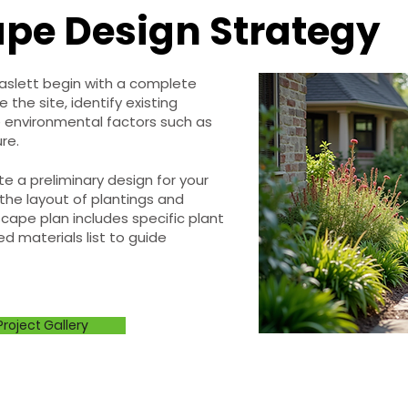
pe Design Strategy
Haslett begin with a complete
the site, identify existing
 environmental factors such as
re.
e a preliminary design for your
the layout of plantings and
cape plan includes specific plant
ed materials list to guide
Project Gallery