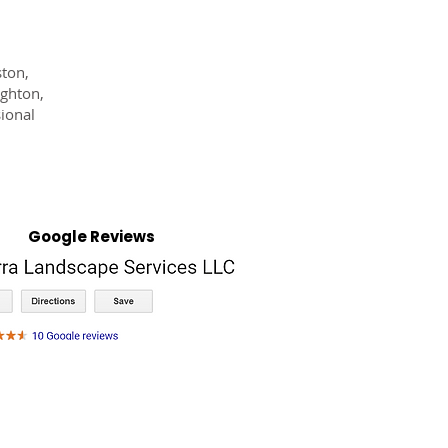
ston,
ighton,
ional
Google Reviews
NTACT
OFFERS
BILL PAY
MORE