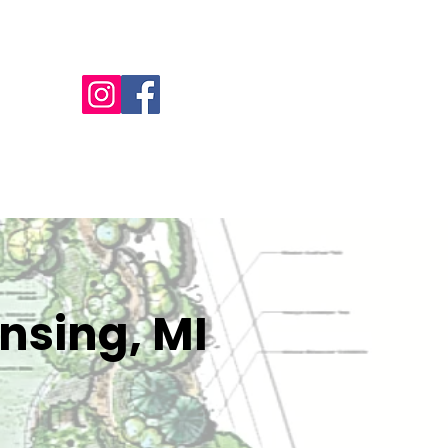
Call Us - 517-599-1446
NTACT
OFFERS
BILL PAY
MORE
nsing, MI