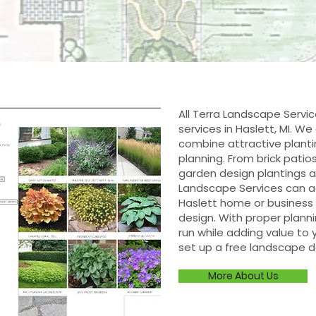
All Terra Landscape Servi
services in Haslett, MI. W
combine attractive planti
planning. From brick patio
garden design plantings an
Landscape Services can a
Haslett home or business 
design. With proper plann
run while adding value to y
set up a free landscape d
More About Us