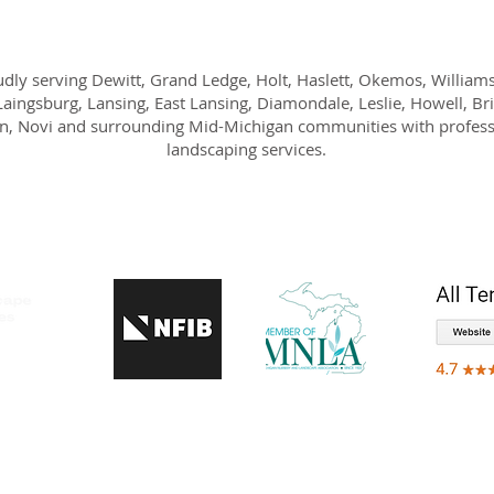
dly serving Dewitt, Grand Ledge, Holt, Haslett, Okemos, William
Laingsburg, Lansing, East Lansing, Diamondale, Leslie, Howell, Br
n, Novi and surrounding Mid-Michigan communities with profess
landscaping services.
IMONIALS
WHO WE SERVE
GALLERY
GET A QUOTE
BLOG
CO