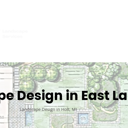
IMONIALS
WHO WE SERVE
GALLERY
GET A QUOTE
BLOG
CO
e Design in East La
Landscape Design in Holt, MI