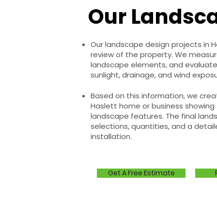
Our Landsca
Our landscape design projects in 
review of the property. We measure 
landscape elements, and evaluate
sunlight, drainage, and wind exposu
Based on this information, we creat
Haslett home or business showing 
landscape features. The final lands
selections, quantities, and a detail
installation.
Get A Free Estimate