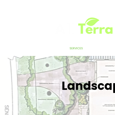
HOME
SERVICES
ABOUT
TEST
Landscap