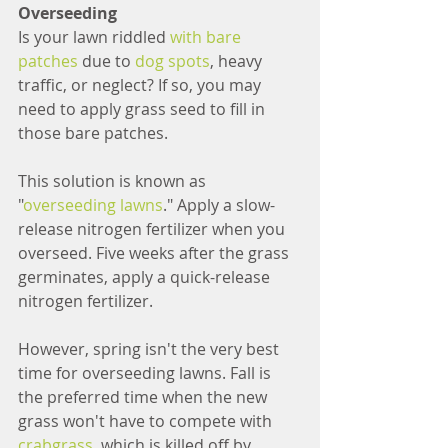
Overseeding
Is your lawn riddled 
with bare 
patches
 due to 
dog spots
, heavy 
traffic, or neglect? If so, you may 
need to apply grass seed to fill in 
those bare patches.
This solution is known as 
"
overseeding lawns
." Apply a slow-
release nitrogen fertilizer when you 
overseed. Five weeks after the grass 
germinates, apply a quick-release 
nitrogen fertilizer.
However, spring isn't the very best 
time for overseeding lawns. Fall is 
the preferred time when the new 
grass won't have to compete with 
crabgrass
, which is killed off by 