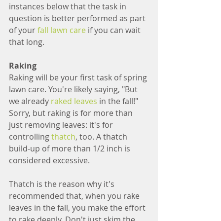
instances below that the task in 
question is better performed as part 
of your 
fall lawn care
 if you can wait 
that long.
Raking
Raking will be your first task of spring 
lawn care. You're likely saying, "But 
we already 
raked leaves
 in the fall!" 
Sorry, but raking is for more than 
just removing leaves: it's for 
controlling 
thatch
, too. A thatch 
build-up of more than 1/2 inch is 
considered excessive.
Thatch is the reason why it's 
recommended that, when you rake 
leaves in the fall, you make the effort 
to rake deeply. Don't just skim the 