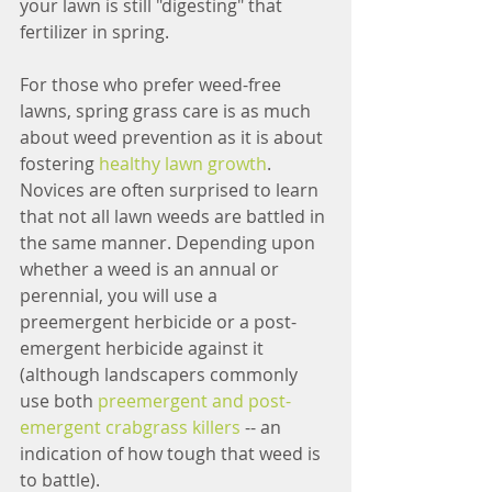
your lawn is still "digesting" that 
fertilizer in spring.
For those who prefer weed-free 
lawns, spring grass care is as much 
about weed prevention as it is about 
fostering 
healthy lawn growth
. 
Novices are often surprised to learn 
that not all lawn weeds are battled in 
the same manner. Depending upon 
whether a weed is an annual or 
perennial, you will use a 
preemergent herbicide or a post-
emergent herbicide against it 
(although landscapers commonly 
use both 
preemergent and post-
emergent crabgrass killers
 -- an 
indication of how tough that weed is 
to battle).