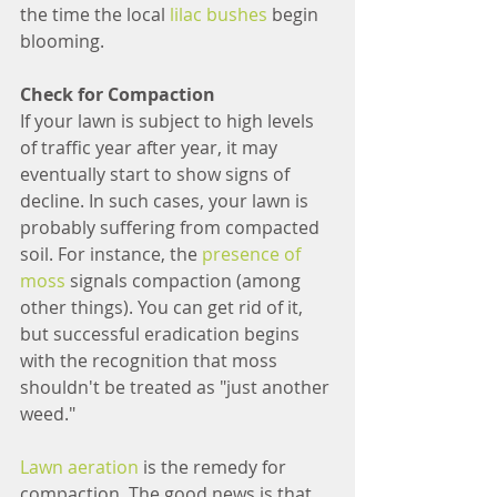
the time the local 
lilac bushes
 begin 
blooming.
Check for Compaction
If your lawn is subject to high levels 
of traffic year after year, it may 
eventually start to show signs of 
decline. In such cases, your lawn is 
probably suffering from compacted 
soil. For instance, the 
presence of 
moss
 signals compaction (among 
other things). You can get rid of it, 
but successful eradication begins 
with the recognition that moss 
shouldn't be treated as "just another 
weed."
Lawn aeration
 is the remedy for 
compaction. The good news is that 