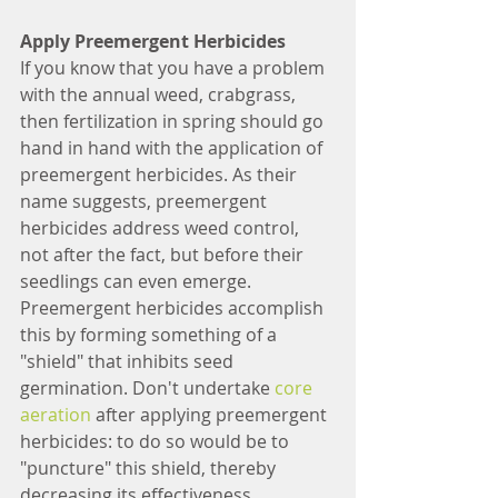
Apply Preemergent Herbicides
If you know that you have a problem 
with the annual weed, crabgrass, 
then fertilization in spring should go 
hand in hand with the application of 
preemergent herbicides. As their 
name suggests, preemergent 
herbicides address weed control, 
not after the fact, but before their 
seedlings can even emerge. 
Preemergent herbicides accomplish 
this by forming something of a 
"shield" that inhibits seed 
germination. Don't undertake 
core 
aeration
 after applying preemergent 
herbicides: to do so would be to 
"puncture" this shield, thereby 
decreasing its effectiveness.