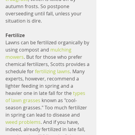
autumn frosts. So postpone 
overseeding until fall, unless your 
situation is dire.
Fertilize
Lawns can be fertilized organically by 
using compost and 
mulching 
mowers
. But for those who prefer 
chemical fertilizers, Scotts provides a 
schedule for 
fertilizing lawns
. Many 
experts, however, recommend a 
lighter feeding in spring and a 
heavier one in late fall for the 
types 
of lawn grasses
 known as "cool-
season grasses." Too much fertilizer 
in spring can lead to disease and 
weed problems
. And if you have, 
indeed, already fertilized in late fall, 