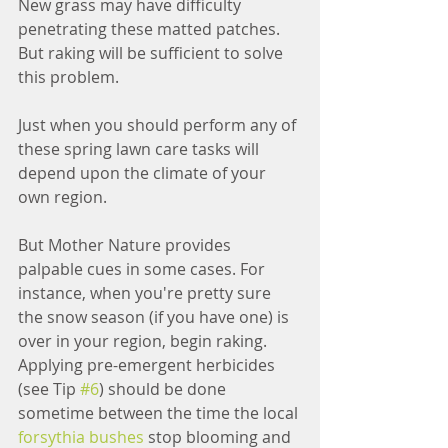
New grass may have difficulty 
penetrating these matted patches. 
But raking will be sufficient to solve 
this problem.
Just when you should perform any of 
these spring lawn care tasks will 
depend upon the climate of your 
own region.
But Mother Nature provides 
palpable cues in some cases. For 
instance, when you're pretty sure 
the snow season (if you have one) is 
over in your region, begin raking. 
Applying pre-emergent herbicides 
(see Tip 
#6
) should be done 
sometime between the time the local 
forsythia bushes
 stop blooming and 