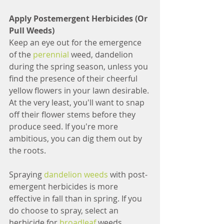
Apply Postemergent Herbicides (Or 
Pull Weeds)
Keep an eye out for the emergence 
of the 
perennial
 weed, dandelion 
during the spring season, unless you 
find the presence of their cheerful 
yellow flowers in your lawn desirable. 
At the very least, you'll want to snap 
off their flower stems before they 
produce seed. If you're more 
ambitious, you can dig them out by 
the roots. 
Spraying 
dandelion weeds
 with post-
emergent herbicides is more 
effective in fall than in spring. If you 
do choose to spray, select an 
herbicide for 
broadleaf 
weeds.