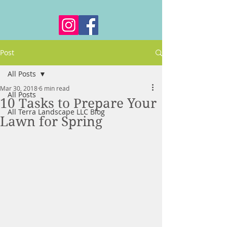
Post
All Posts
Mar 30, 2018
6 min read
All Posts
10 Tasks to Prepare Your
All Terra Landscape LLC Blog
Lawn for Spring