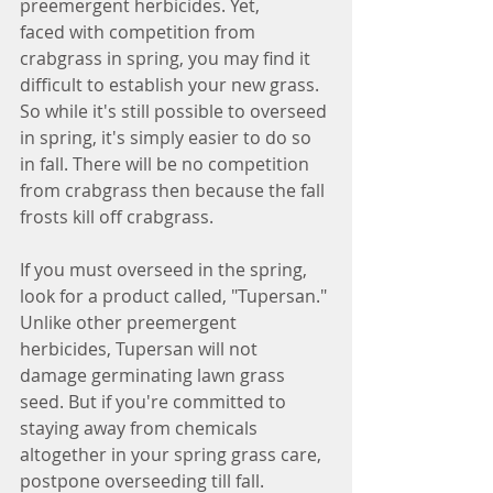
preemergent herbicides. Yet, 
faced with competition from 
crabgrass in spring, you may find it 
difficult to establish your new grass. 
So while it's still possible to overseed 
in spring, it's simply easier to do so 
in fall. There will be no competition 
from crabgrass then because the fall 
frosts kill off crabgrass.
If you must overseed in the spring, 
look for a product called, "Tupersan." 
Unlike other preemergent 
herbicides, Tupersan will not 
damage germinating lawn grass 
seed. But if you're committed to 
staying away from chemicals 
altogether in your spring grass care, 
postpone overseeding till fall.