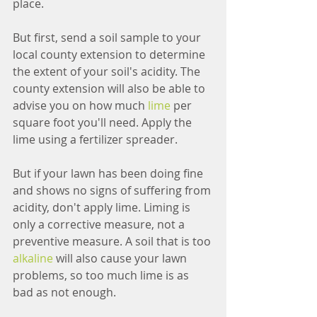
place.
But first, send a soil sample to your 
local county extension to determine 
the extent of your soil's acidity. The 
county extension will also be able to 
advise you on how much 
lime
 per 
square foot you'll need. Apply the 
lime using a fertilizer spreader.
But if your lawn has been doing fine 
and shows no signs of suffering from 
acidity, don't apply lime. Liming is 
only a corrective measure, not a 
preventive measure. A soil that is too 
alkaline
 will also cause your lawn 
problems, so too much lime is as 
bad as not enough.