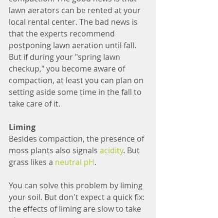
lawn aerators can be rented at your 
local rental center. The bad news is 
that the experts recommend 
postponing lawn aeration until fall. 
But if during your "spring lawn 
checkup," you become aware of 
compaction, at least you can plan on 
setting aside some time in the fall to 
take care of it.
Liming
Besides compaction, the presence of 
moss plants also signals 
acidity
. But 
grass likes a 
neutral pH
.
You can solve this problem by liming 
your soil. But don't expect a quick fix: 
the effects of liming are slow to take 