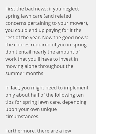
First the bad news: if you neglect 
spring lawn care (and related 
concerns pertaining to your mower), 
you could end up paying for it the 
rest of the year. Now the good news: 
the chores required of you in spring 
don't entail nearly the amount of 
work that you'll have to invest in 
mowing alone throughout the 
summer months.
In fact, you might need to implement 
only about half of the following ten 
tips for spring lawn care, depending 
upon your own unique 
circumstances.
Furthermore, there are a few 