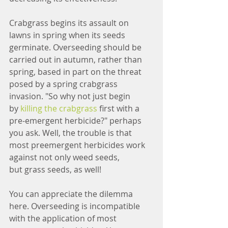
Crabgrass begins its assault on 
lawns in spring when its seeds 
germinate. Overseeding should be 
carried out in autumn, rather than 
spring, based in part on the threat 
posed by a spring crabgrass 
invasion. "So why not just begin 
by 
killing the crabgrass
 first with a 
pre-emergent herbicide?" perhaps 
you ask. Well, the trouble is that 
most preemergent herbicides work 
against not only weed seeds, 
but grass seeds, as well!
You can appreciate the dilemma 
here. Overseeding is incompatible 
with the application of most 