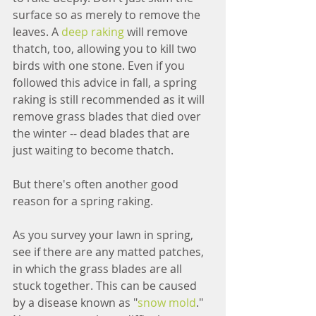
surface so as merely to remove the 
leaves. A 
deep raking
 will remove 
thatch, too, allowing you to kill two 
birds with one stone. Even if you 
followed this advice in fall, a spring 
raking is still recommended as it will 
remove grass blades that died over 
the winter -- dead blades that are 
just waiting to become thatch.
But there's often another good 
reason for a spring raking.
As you survey your lawn in spring, 
see if there are any matted patches, 
in which the grass blades are all 
stuck together. This can be caused 
by a disease known as "
snow mold
." 