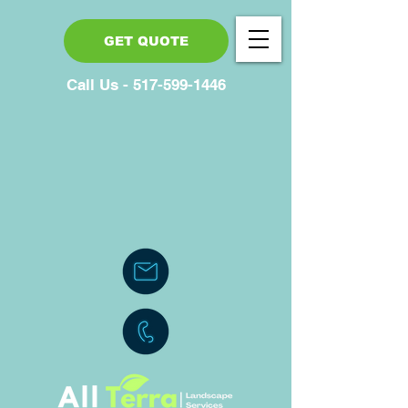
GET QUOTE
Call Us - 517-599-1446