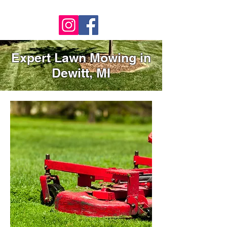
Expert Lawn Mowing in
Dewitt, MI