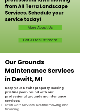
from All Terra Landscape
Services. Schedule your
service today!
More About Us
Get A Free Estimate
Our Grounds
Maintenance Services
in Dewitt, MI
Keep your Dewitt property looking
pristine year-round with our
professional grounds maintenance
services:
Lawn Care Services: Routine mowing and
trimming