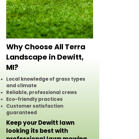
Why Choose All Terra
Landscape in Dewitt,
MI?
Local knowledge of grass types
and climate
Reliable, professional crews
Eco-friendly practices
Customer satisfaction
guaranteed
Keep your Dewitt lawn
looking its best with
professional lawn mowing