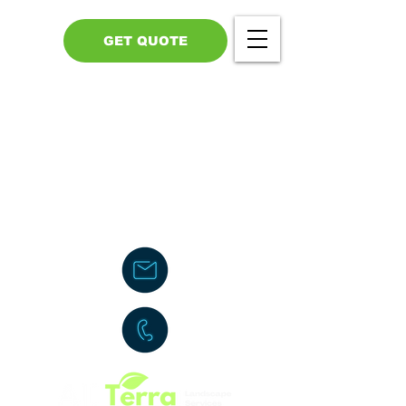
GET QUOTE
Call Us - 517-599-1446