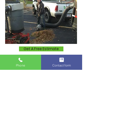
Get A Free Estimate
More About Us
Phone
Contact form
Lawn Mowing Services in
Nearby Communities:
We also provide professional lawn
mowing services in nearby
communities, including: