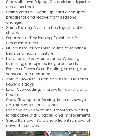
Sidewalk Lawn Edging: Crisp, clean edges for
a polished look
Spring and Fall Clean-Up: Yard cleanup to
prepare for and recover from seasonal
changes
Shrub Pruning: Maintain healthy, attractive
shrubs
Ornamental Tree Pruning: Expert care for
ornamental trees
Mulch Installation: Fresh mulch to enhance
beds and retain moisture
Landscape Bed Maintenance: Weeding,
trimming, and upkeep for garden beds
Perennial Flower Care: Planting, pruning, and
seasonal maintenance
Annual Flowers: Design and install seasonal
flower displays
Lawn Overseeding: Improve turf density and
health
Snow Plowing and Deicing: Keep driveways
and sidewalks safe in winter
Landscape Renovations: Transform existing
landscapes with updates and improvements
Shrub Removal: Safe and efficient removal of
unwanted shrubs