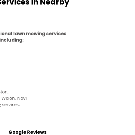
ervices in Nearby
sional lawn mowing services
including:
ston,
, Wixon, Novi
 services.
Google Reviews