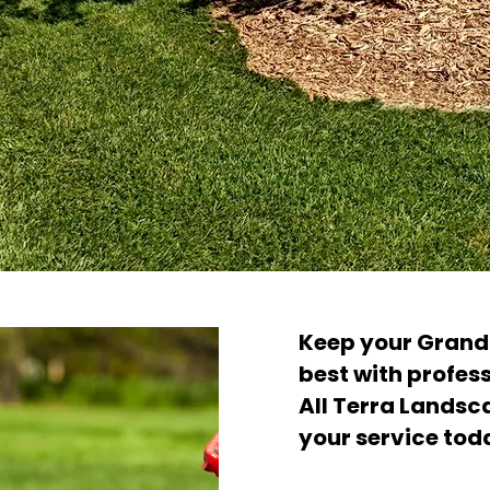
Keep your Grand 
best with profes
All Terra Landsc
your service tod