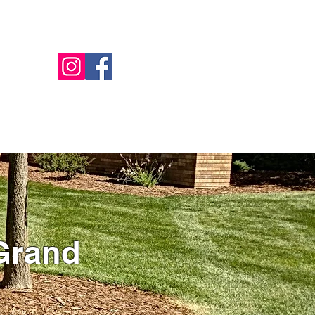
Call Us - 517-599-1446
NTACT
OFFERS
BILL PAY
MORE
Grand