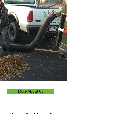
More About Us