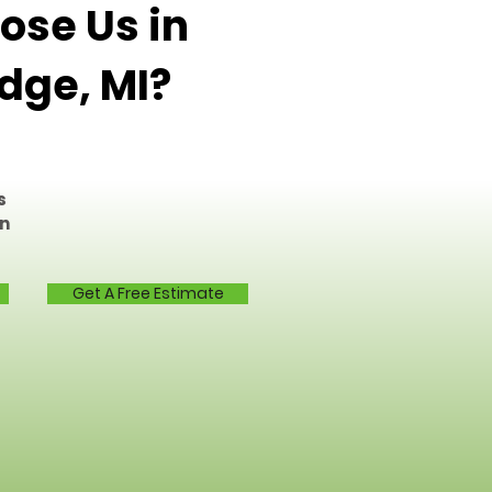
se Us in
dge, MI?
s
on
Get A Free Estimate