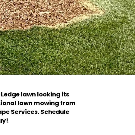
Ledge lawn looking its
sional lawn mowing from
ape Services. Schedule
ay!