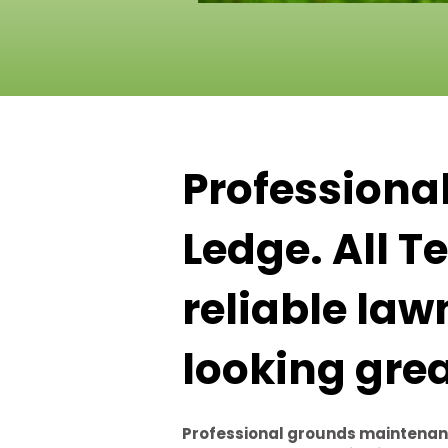
Professiona
Ledge. All 
reliable law
looking gre
Professional grounds maintenan