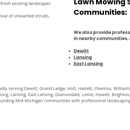
Lawn Mowing S
fresh existing landscapes
Communities:
oval of unwanted shrubs.
We also provide profes
in nearby communities, 
Dewitt
Lansing
East Lansing
dly serving Dewitt, Grand Ledge, Holt, Haslett, Okemos, William
burg, Lansing, East Lansing, Diamondale, Leslie, Howell, Brighton
unding Mid-Michigan communities with professional landscaping