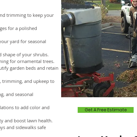
nd trimming to keep your
ges for a polished
your yard for seasonal
d shape of your shrubs.
ing for ornamental trees.
utify garden beds and retain
 trimming, and upkeep to
ng, and seasonal
lations to add color and
Get A Free Estimate
y and boost lawn health.
ys and sidewalks safe