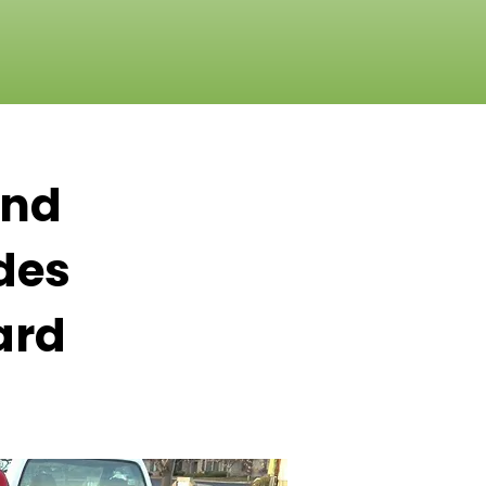
and
des
ard