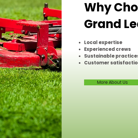
Why Choo
Grand Le
Local expertise
Experienced crews
Sustainable practice
Customer satisfacti
More About Us