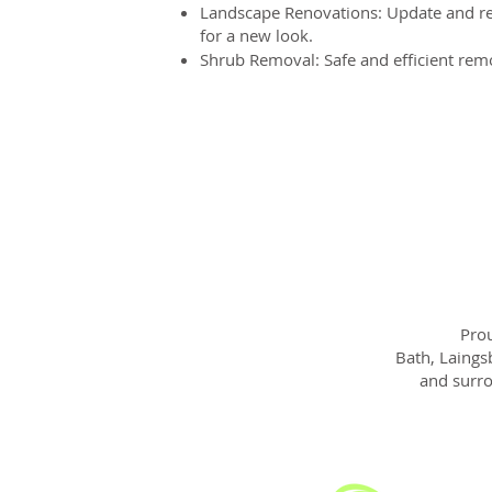
Landscape Renovations: Update and re
for a new look.
Shrub Removal: Safe and efficient rem
Prou
Bath, Laings
and surro