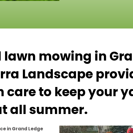
l lawn mowing in Gr
Terra Landscape provi
n care to keep your y
at all summer.
ce in Grand Ledge