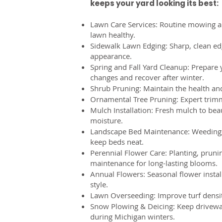
keeps your yard looking its best:
Lawn Care Services: Routine mowing a
lawn healthy.
Sidewalk Lawn Edging: Sharp, clean ed
appearance.
Spring and Fall Yard Cleanup: Prepare 
changes and recover after winter.
Shrub Pruning: Maintain the health an
Ornamental Tree Pruning: Expert trimm
Mulch Installation: Fresh mulch to bea
moisture.
Landscape Bed Maintenance: Weeding,
keep beds neat.
Perennial Flower Care: Planting, pruni
maintenance for long-lasting blooms.
Annual Flowers: Seasonal flower instal
style.
Lawn Overseeding: Improve turf densit
Snow Plowing & Deicing: Keep drivewa
during Michigan winters.