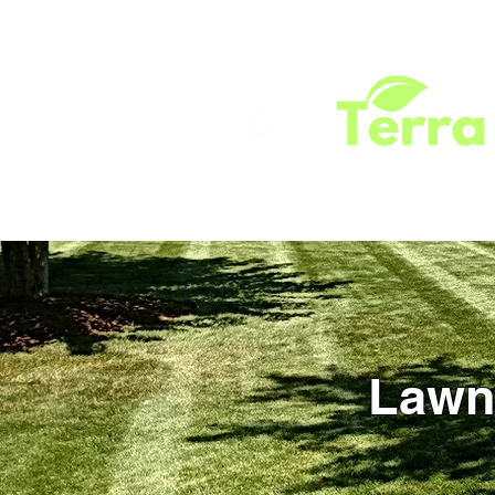
HOME
SERVICES
ABOUT
TEST
Lawn