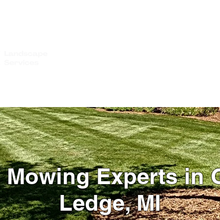
IMONIALS
WHO WE SERVE
GALLERY
GET A QUOTE
BLOG
CO
 Mowing Experts in 
Ledge, MI